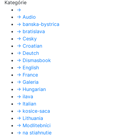
Kategórie
→
→
Audio
→
banska-bystrica
→
bratislava
→
Cesky
→
Croatian
→
Deutch
→
Dismasbook
→
English
→
France
→
Galeria
→
Hungarian
→
ilava
→
Italian
→
kosice-saca
→
Lithuania
→
Modlitebníci
→
na stiahnutie