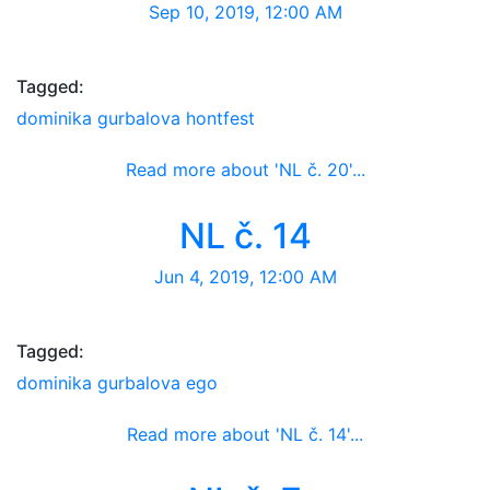
Sep 10, 2019, 12:00 AM
Tagged:
dominika gurbalova
hontfest
Read more about 'NL č. 20'...
Newsletter
NL č. 14
Jun 4, 2019, 12:00 AM
Tagged:
dominika gurbalova
ego
Read more about 'NL č. 14'...
Newsletter