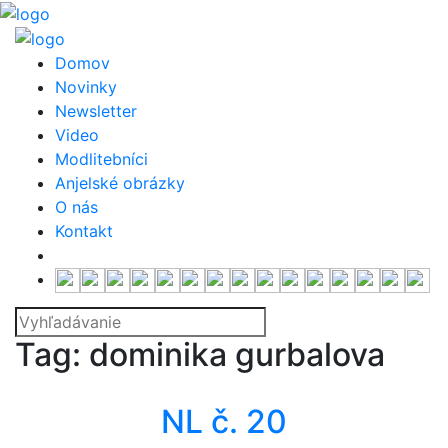
Domov
Novinky
Newsletter
Video
Modlitebníci
Anjelské obrázky
O nás
Kontakt
Tag: dominika gurbalova
Newsletter
NL č. 20