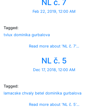
NL č. 7
Feb 22, 2019, 12:00 AM
Tagged:
tvlux
dominika gurbalova
Read more about 'NL č. 7'...
Newsletter
NL č. 5
Dec 17, 2018, 12:00 AM
Tagged:
lamacske chvaly
betel
dominika gurbalova
Read more about 'NL č. 5'...