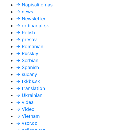
→
Napisali o nas
→
news
→
Newsletter
→
ordinariat.sk
→
Polish
→
presov
→
Romanian
→
Russkiy
→
Serbian
→
Spanish
→
sucany
→
tkkbs.sk
→
translation
→
Ukrainian
→
videa
→
Video
→
Vietnam
→
vscr.cz