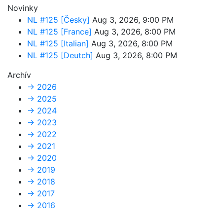
Novinky
NL #125 [Česky]
Aug 3, 2026, 9:00 PM
NL #125 [France]
Aug 3, 2026, 8:00 PM
NL #125 [Italian]
Aug 3, 2026, 8:00 PM
NL #125 [Deutch]
Aug 3, 2026, 8:00 PM
Archív
→
2026
→
2025
→
2024
→
2023
→
2022
→
2021
→
2020
→
2019
→
2018
→
2017
→
2016